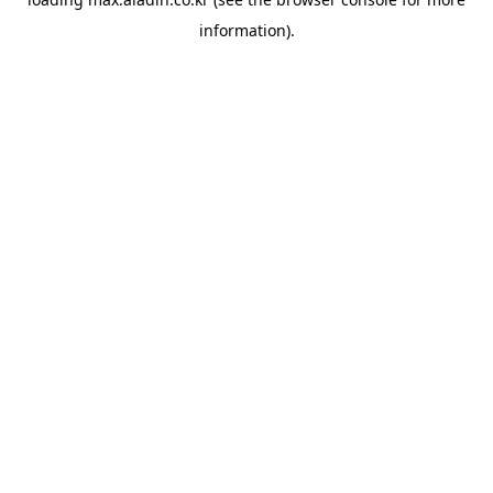
information).