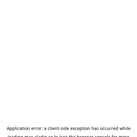
Application error: a
client
-side exception has occurred while
loading
max.aladin.co.kr
(see the
browser console
for more