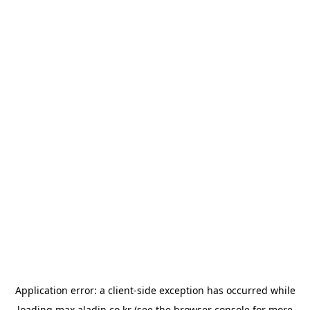
Application error: a
client
-side exception has occurred while
loading
max.aladin.co.kr
(see the
browser console
for more