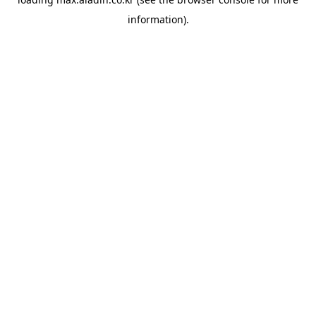
information).