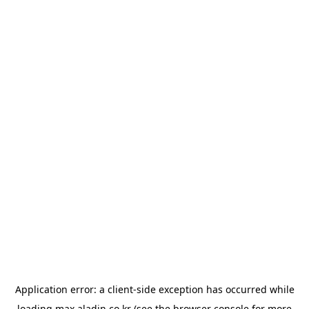
Application error: a
client
-side exception has occurred while
loading
max.aladin.co.kr
(see the
browser console
for more