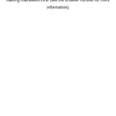
information).