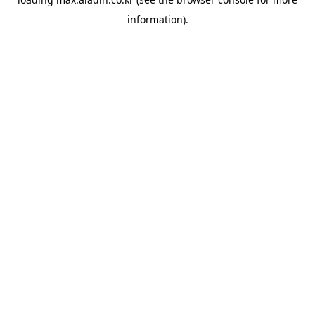
information).