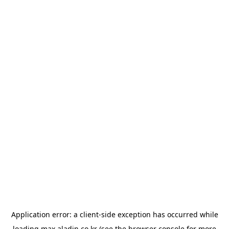
Application error: a
client
-side exception has occurred while
loading
max.aladin.co.kr
(see the
browser console
for more