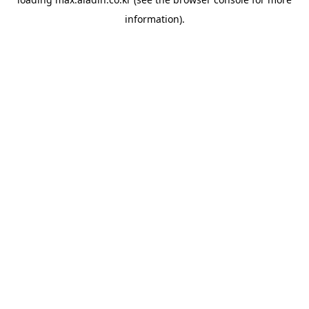
information).