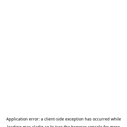
Application error: a
client
-side exception has occurred while
loading
max.aladin.co.kr
(see the
browser console
for more