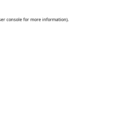
er console
for more information).