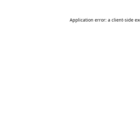
Application error: a
client
-side e