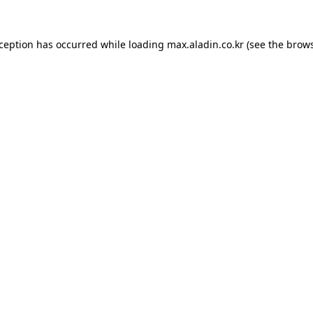
xception has occurred while loading
max.aladin.co.kr
(see the
brows