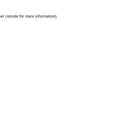
er console
for more information).