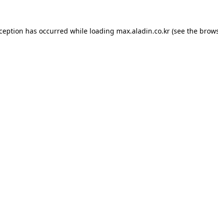
xception has occurred while loading
max.aladin.co.kr
(see the
brows