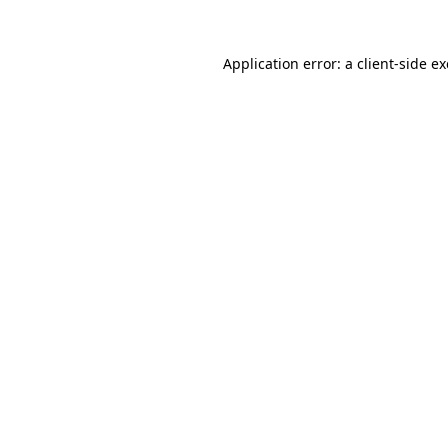
Application error: a
client
-side e