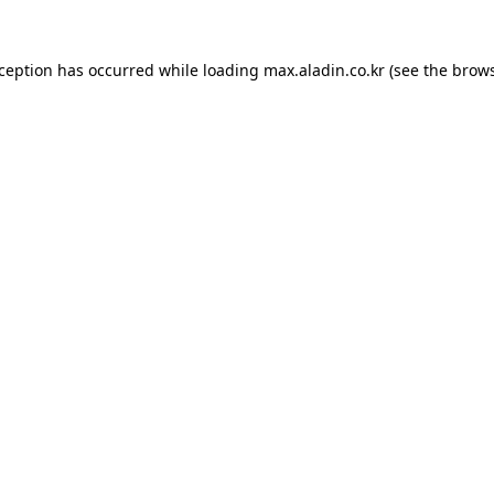
xception has occurred while loading
max.aladin.co.kr
(see the
brows