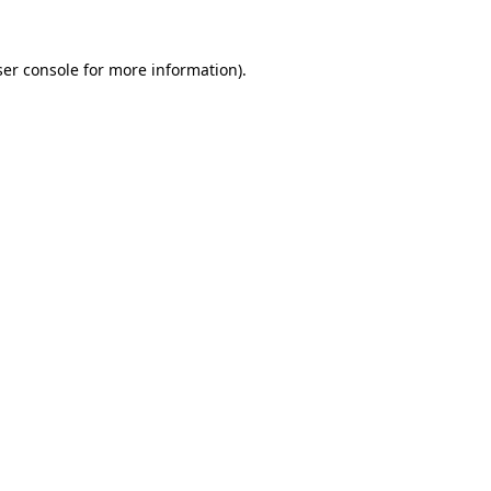
er console
for more information).