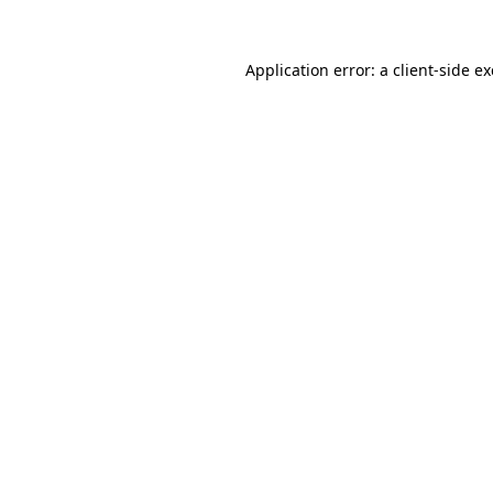
Application error: a
client
-side e