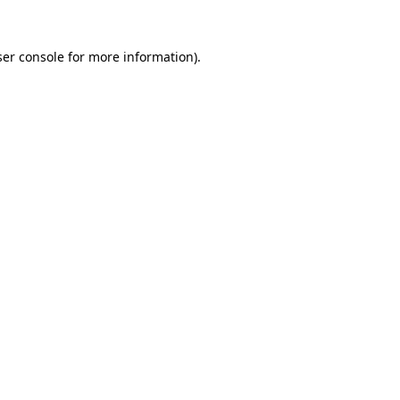
er console
for more information).