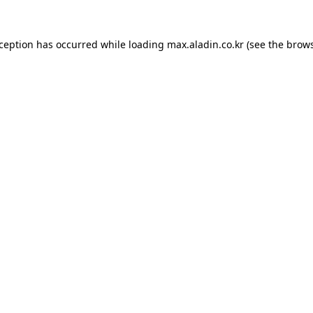
xception has occurred while loading
max.aladin.co.kr
(see the
brows