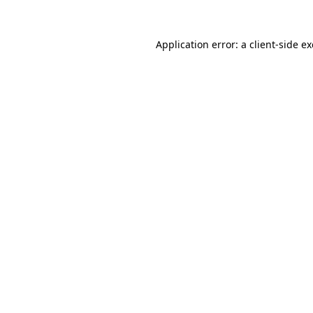
Application error: a
client
-side e