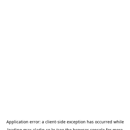
Application error: a
client
-side exception has occurred while
loading
max.aladin.co.kr
(see the
browser console
for more