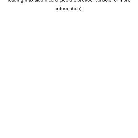
information).