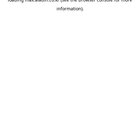
information).