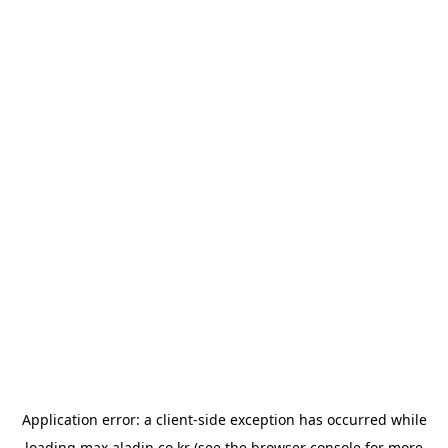
Application error: a
client
-side exception has occurred while
loading
max.aladin.co.kr
(see the
browser console
for more