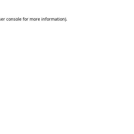
er console
for more information).