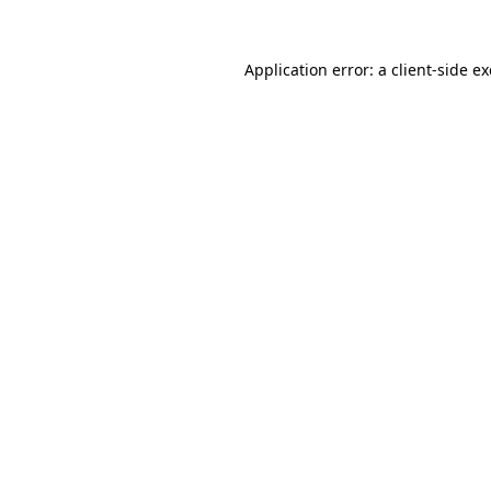
Application error: a
client
-side e