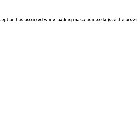
xception has occurred while loading
max.aladin.co.kr
(see the
brows