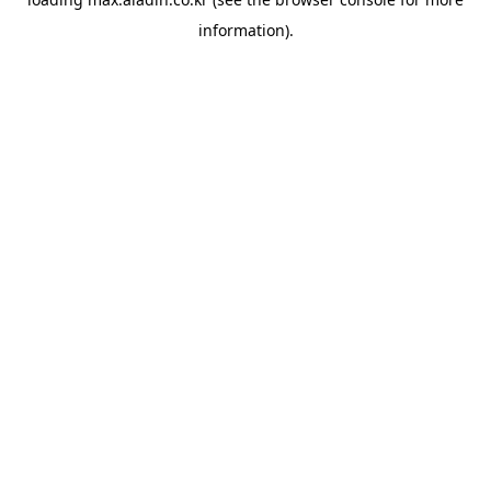
information).