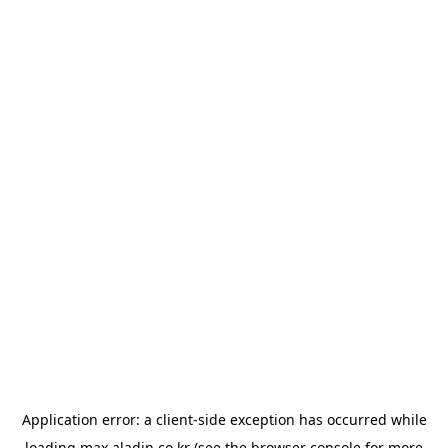
Application error: a
client
-side exception has occurred while
loading
max.aladin.co.kr
(see the
browser console
for more