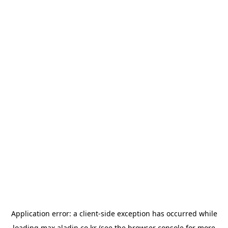
Application error: a
client
-side exception has occurred while
loading
max.aladin.co.kr
(see the
browser console
for more