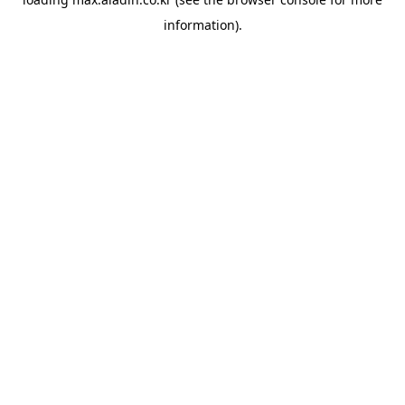
information).