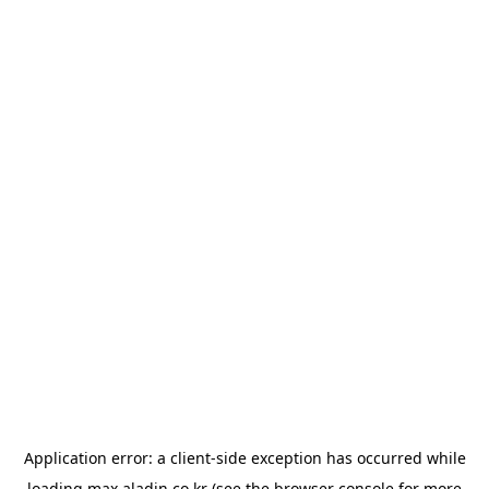
Application error: a
client
-side exception has occurred while
loading
max.aladin.co.kr
(see the
browser console
for more