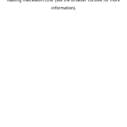
information).