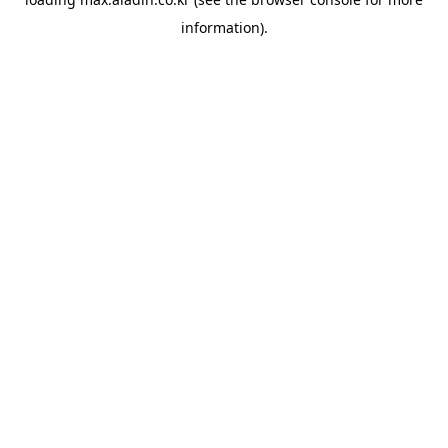
information).