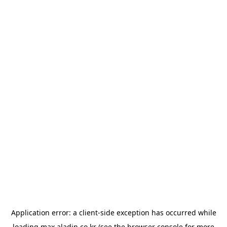
Application error: a
client
-side exception has occurred while
loading
max.aladin.co.kr
(see the
browser console
for more