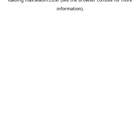
information).