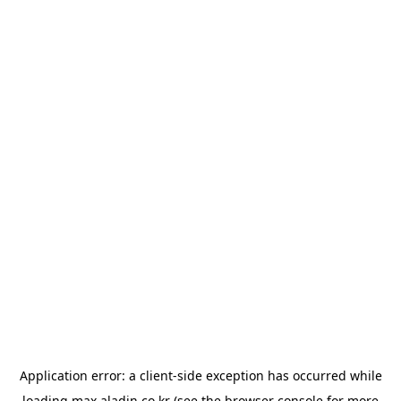
Application error: a
client
-side exception has occurred while
loading
max.aladin.co.kr
(see the
browser console
for more