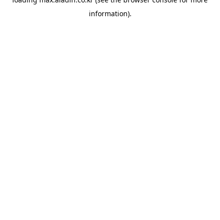
information).