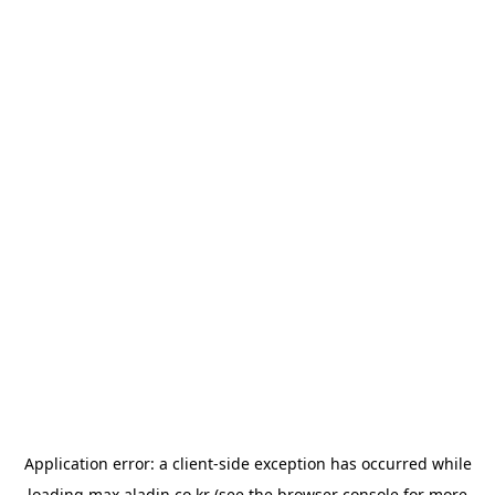
Application error: a
client
-side exception has occurred while
loading
max.aladin.co.kr
(see the
browser console
for more