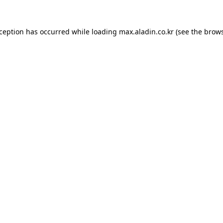
xception has occurred while loading
max.aladin.co.kr
(see the
brows