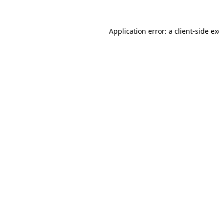
Application error: a
client
-side e