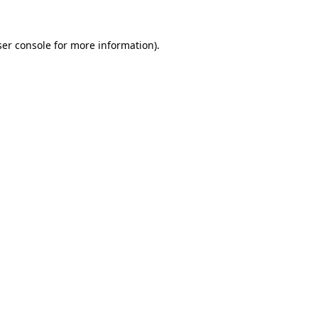
er console
for more information).