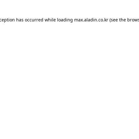
xception has occurred while loading
max.aladin.co.kr
(see the
brows