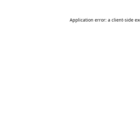
Application error: a
client
-side e