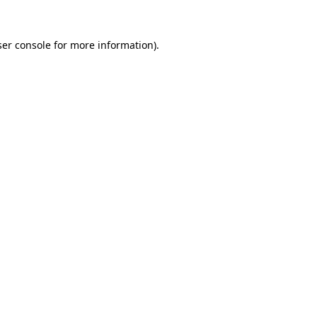
er console
for more information).