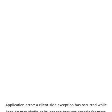
Application error: a
client
-side exception has occurred while
loading
max.aladin.co.kr
(see the
browser console
for more