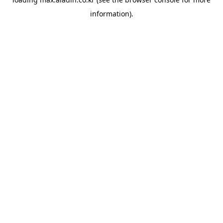
information).