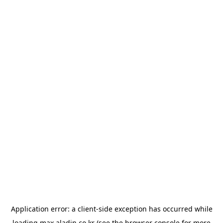
Application error: a
client
-side exception has occurred while
loading
max.aladin.co.kr
(see the
browser console
for more