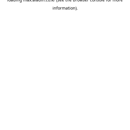
information).