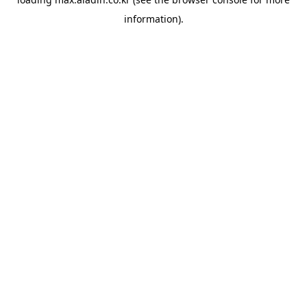
information).