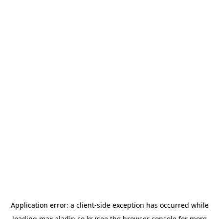
Application error: a
client
-side exception has occurred while
loading
max.aladin.co.kr
(see the
browser console
for more