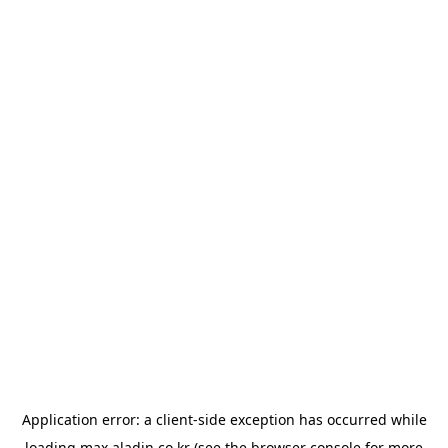
Application error: a
client
-side exception has occurred while
loading
max.aladin.co.kr
(see the
browser console
for more