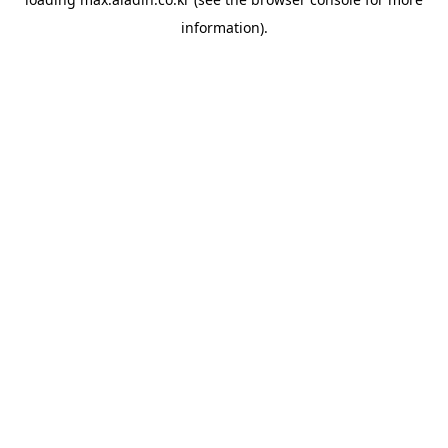
information).