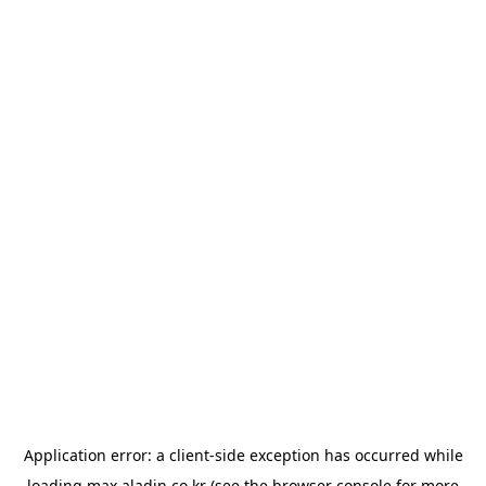
Application error: a
client
-side exception has occurred while
loading
max.aladin.co.kr
(see the
browser console
for more