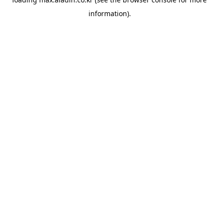
information).