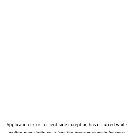
Application error: a
client
-side exception has occurred while
loading
max.aladin.co.kr
(see the
browser console
for more