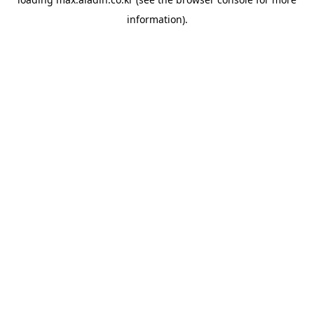
information).