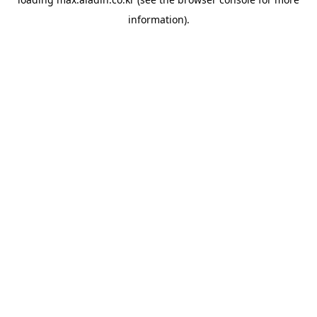
information).