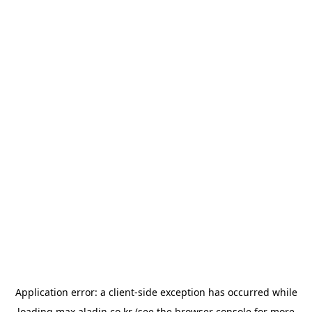
Application error: a
client
-side exception has occurred while
loading
max.aladin.co.kr
(see the
browser console
for more