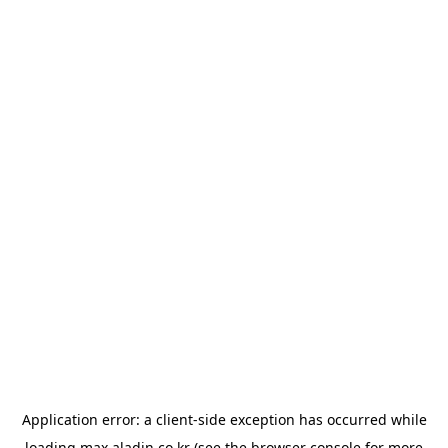
Application error: a
client
-side exception has occurred while
loading
max.aladin.co.kr
(see the
browser console
for more