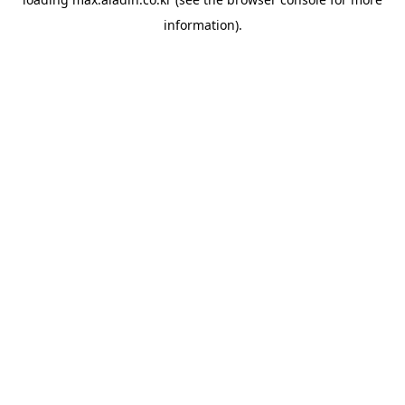
information).