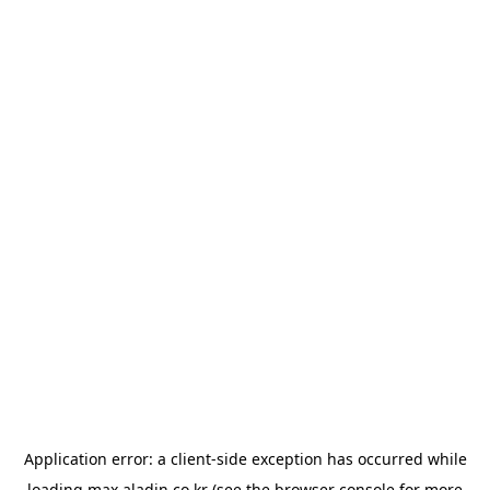
Application error: a
client
-side exception has occurred while
loading
max.aladin.co.kr
(see the
browser console
for more