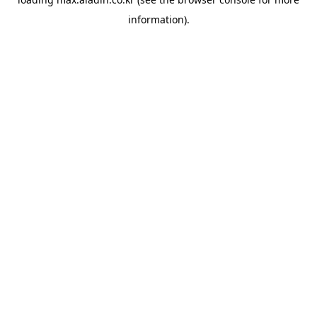
information).