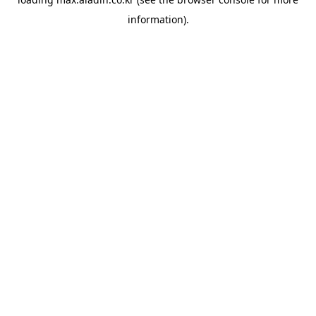
information).