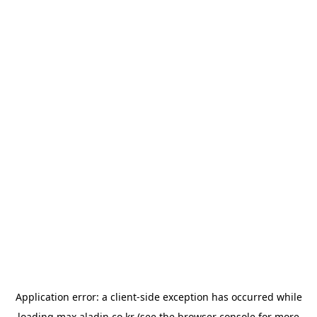
Application error: a
client
-side exception has occurred while
loading
max.aladin.co.kr
(see the
browser console
for more