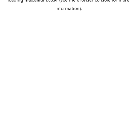
information).