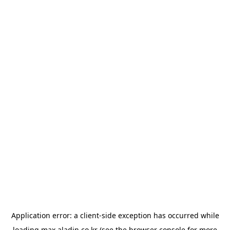
Application error: a
client
-side exception has occurred while
loading
max.aladin.co.kr
(see the
browser console
for more