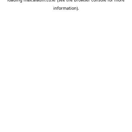
information).