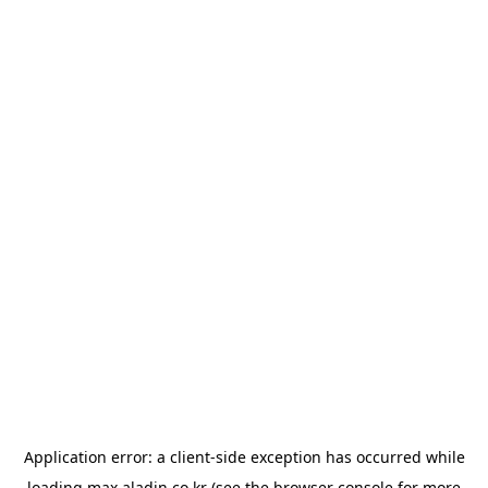
Application error: a
client
-side exception has occurred while
loading
max.aladin.co.kr
(see the
browser console
for more