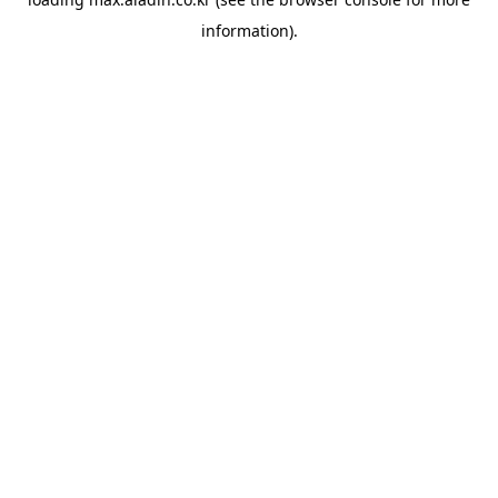
information).