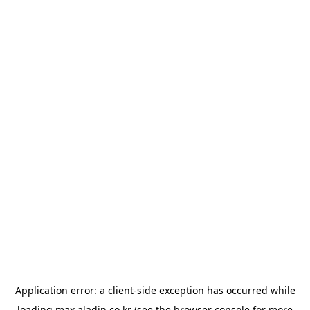
Application error: a
client
-side exception has occurred while
loading
max.aladin.co.kr
(see the
browser console
for more