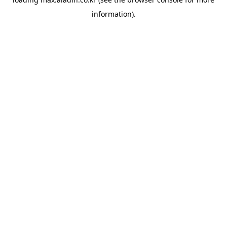
information).