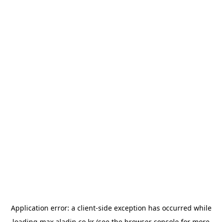
Application error: a
client
-side exception has occurred while
loading
max.aladin.co.kr
(see the
browser console
for more