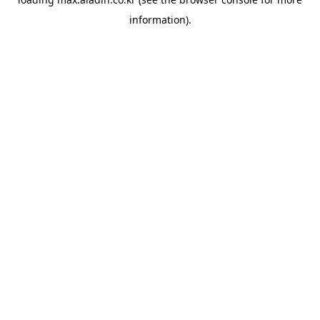
information).