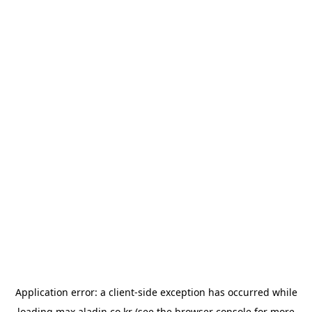
Application error: a
client
-side exception has occurred while
loading
max.aladin.co.kr
(see the
browser console
for more