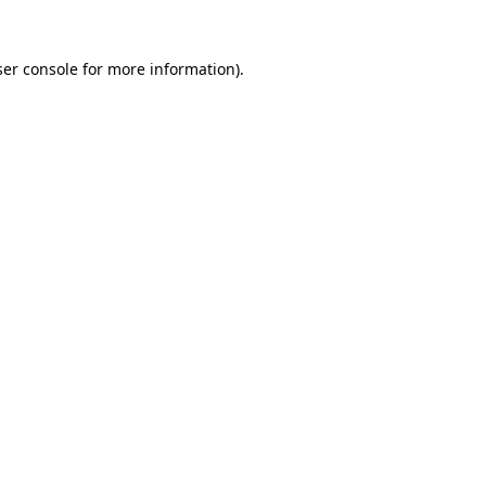
er console
for more information).