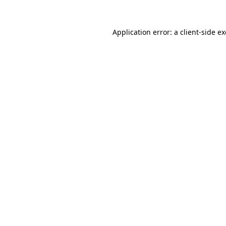
Application error: a
client
-side e