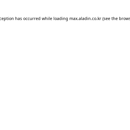
xception has occurred while loading
max.aladin.co.kr
(see the
brows