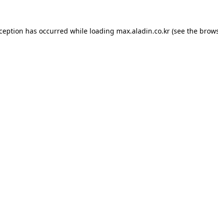
xception has occurred while loading
max.aladin.co.kr
(see the
brows