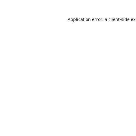
Application error: a
client
-side e