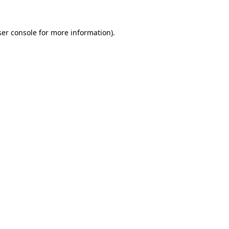
er console
for more information).