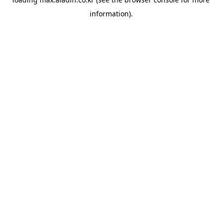
information).