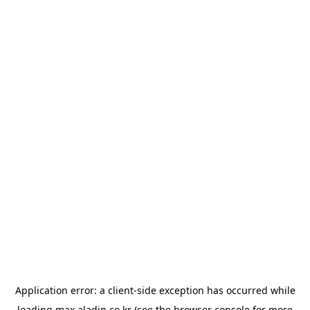
Application error: a
client
-side exception has occurred while
loading
max.aladin.co.kr
(see the
browser console
for more