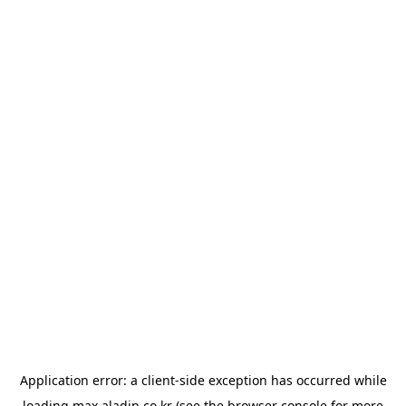
Application error: a
client
-side exception has occurred while
loading
max.aladin.co.kr
(see the
browser console
for more