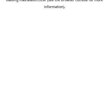
information).