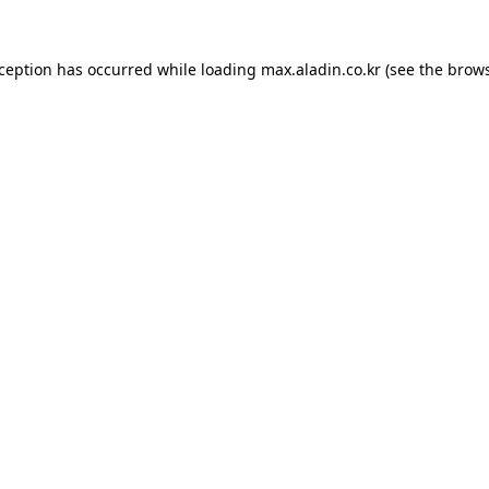
xception has occurred while loading
max.aladin.co.kr
(see the
brows