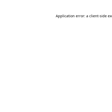
Application error: a
client
-side e