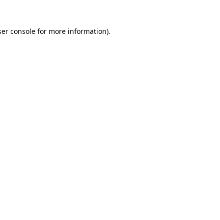
er console
for more information).