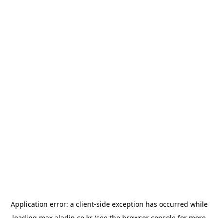
Application error: a
client
-side exception has occurred while
loading
max.aladin.co.kr
(see the
browser console
for more