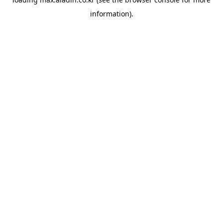
information).