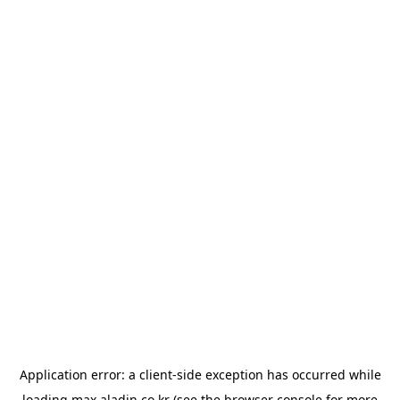
Application error: a
client
-side exception has occurred while
loading
max.aladin.co.kr
(see the
browser console
for more