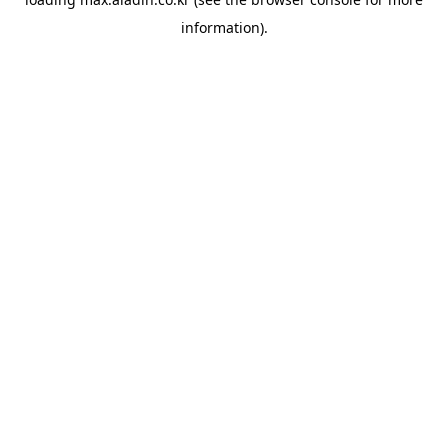
information).