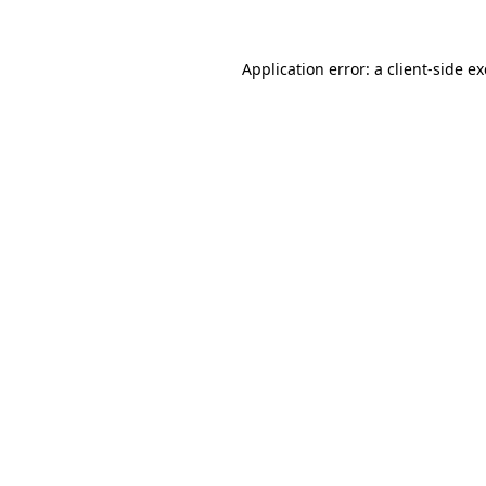
Application error: a
client
-side e