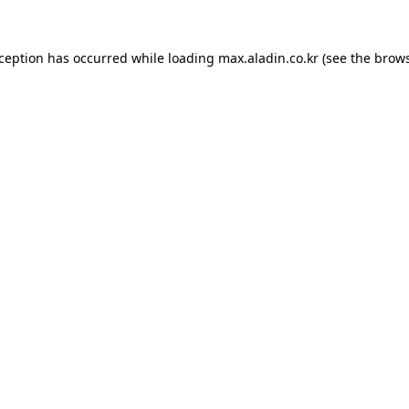
xception has occurred while loading
max.aladin.co.kr
(see the
brows