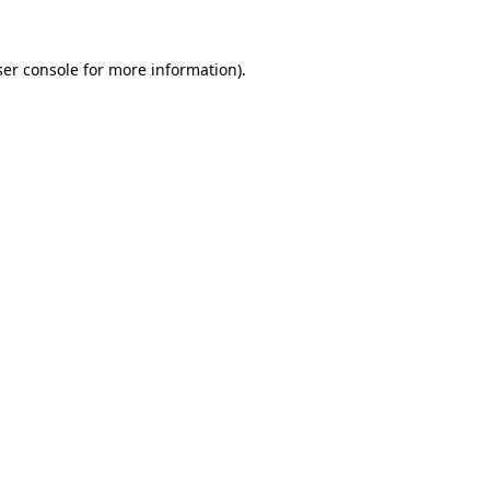
er console
for more information).