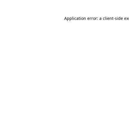
Application error: a
client
-side e