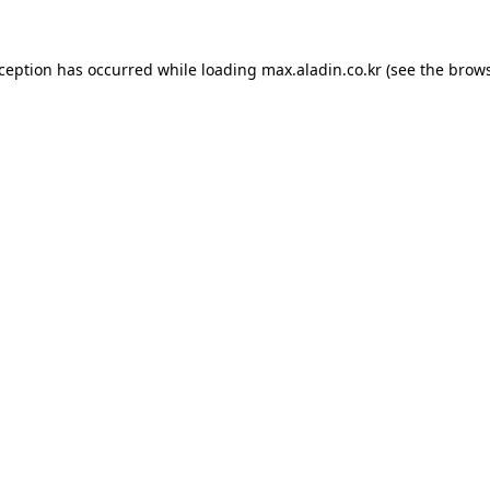
xception has occurred while loading
max.aladin.co.kr
(see the
brows