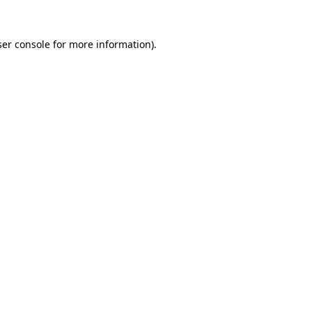
er console
for more information).