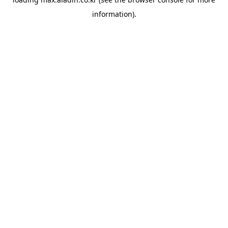
information).