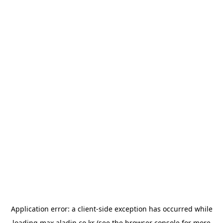
Application error: a
client
-side exception has occurred while
loading
max.aladin.co.kr
(see the
browser console
for more