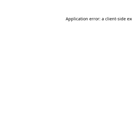
Application error: a
client
-side e