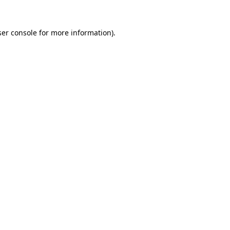
er console
for more information).