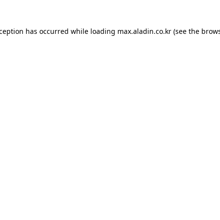
xception has occurred while loading
max.aladin.co.kr
(see the
brows