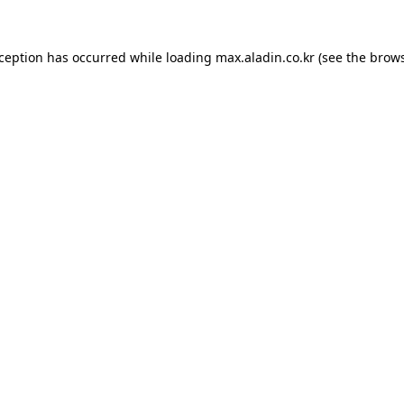
xception has occurred while loading
max.aladin.co.kr
(see the
brows