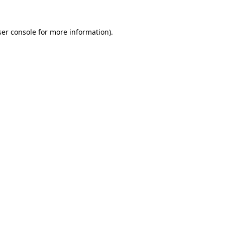
er console
for more information).