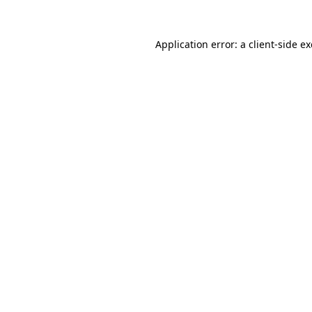
Application error: a
client
-side e