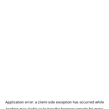
Application error: a
client
-side exception has occurred while
loading
max.aladin.co.kr
(see the
browser console
for more