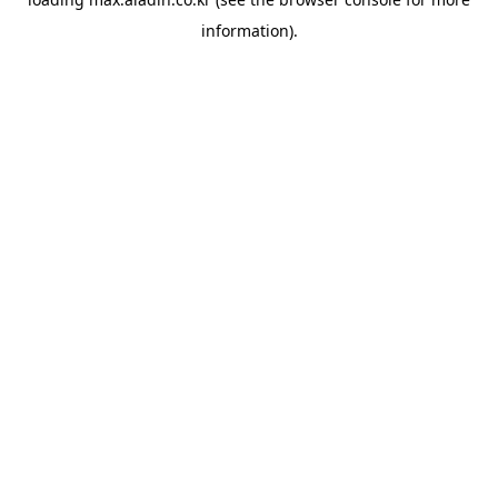
information).