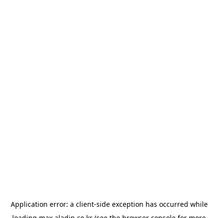
Application error: a
client
-side exception has occurred while
loading
max.aladin.co.kr
(see the
browser console
for more