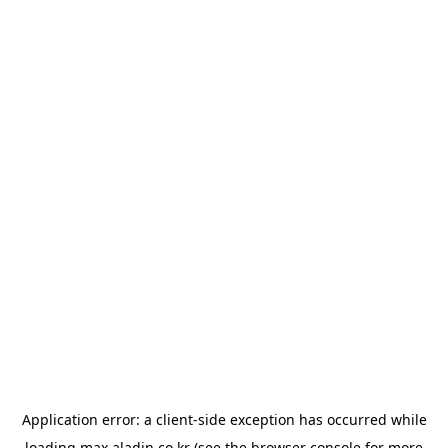
Application error: a
client
-side exception has occurred while
loading
max.aladin.co.kr
(see the
browser console
for more