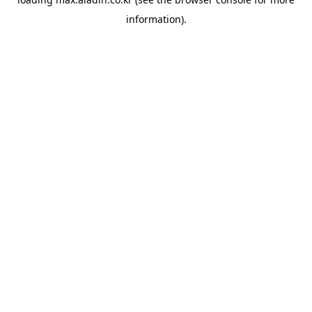
information).